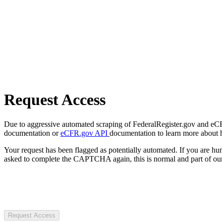
Request Access
Due to aggressive automated scraping of FederalRegister.gov and eCFR.
documentation or
eCFR.gov API
documentation to learn more about 
Your request has been flagged as potentially automated. If you are 
asked to complete the CAPTCHA again, this is normal and part of our
Request Access