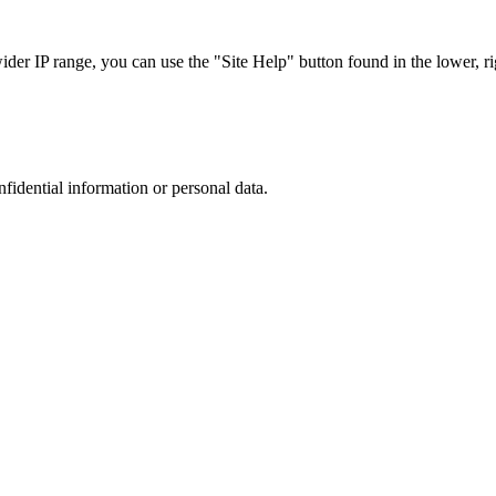
r IP range, you can use the "Site Help" button found in the lower, rig
nfidential information or personal data.