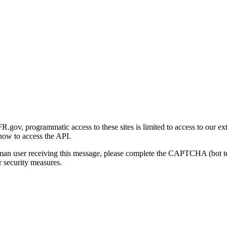
gov, programmatic access to these sites is limited to access to our ex
how to access the API.
human user receiving this message, please complete the CAPTCHA (bot t
 security measures.