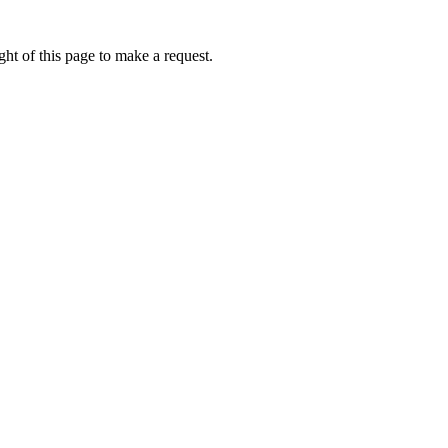
ht of this page to make a request.