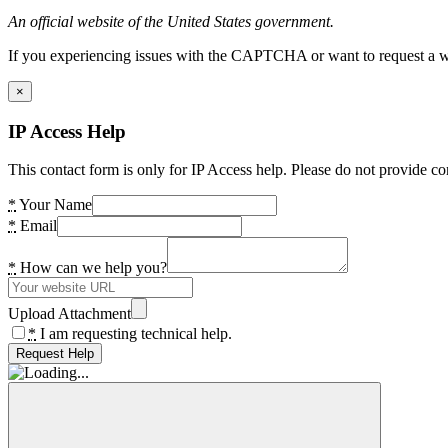
An official website of the United States government.
If you experiencing issues with the CAPTCHA or want to request a wide
×
IP Access Help
This contact form is only for IP Access help. Please do not provide co
*
Your Name
*
Email
*
How can we help you?
Upload Attachment
*
I am requesting technical help.