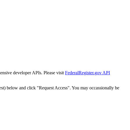
tensive developer APIs. Please visit
FederalRegister.gov API
est) below and click "Request Access". You may occassionally be