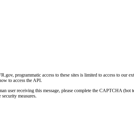
gov, programmatic access to these sites is limited to access to our ex
how to access the API.
human user receiving this message, please complete the CAPTCHA (bot t
 security measures.