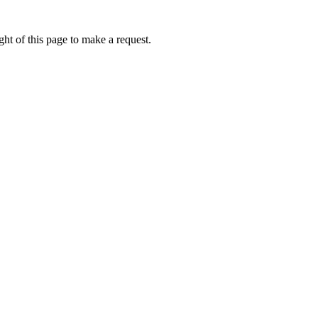
ht of this page to make a request.