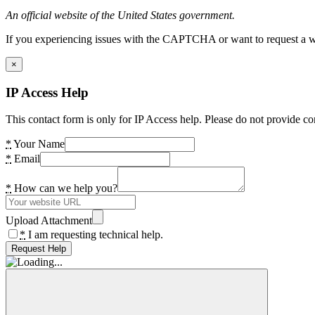
An official website of the United States government.
If you experiencing issues with the CAPTCHA or want to request a wide
×
IP Access Help
This contact form is only for IP Access help. Please do not provide co
*
Your Name
*
Email
*
How can we help you?
Upload Attachment
*
I am requesting technical help.