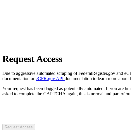
Request Access
Due to aggressive automated scraping of FederalRegister.gov and eCFR.
documentation or
eCFR.gov API
documentation to learn more about 
Your request has been flagged as potentially automated. If you are 
asked to complete the CAPTCHA again, this is normal and part of our
Request Access