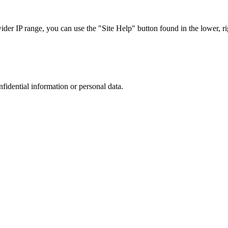
r IP range, you can use the "Site Help" button found in the lower, rig
nfidential information or personal data.