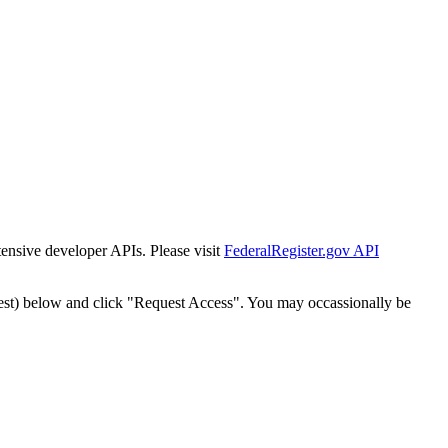
tensive developer APIs. Please visit
FederalRegister.gov API
est) below and click "Request Access". You may occassionally be