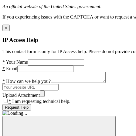
An official website of the United States government.
If you experiencing issues with the CAPTCHA or want to request a wide
×
IP Access Help
This contact form is only for IP Access help. Please do not provide co
*
Your Name
*
Email
*
How can we help you?
Upload Attachment
*
I am requesting technical help.