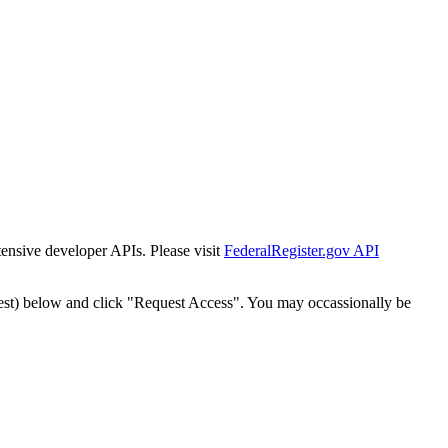
tensive developer APIs. Please visit
FederalRegister.gov API
est) below and click "Request Access". You may occassionally be