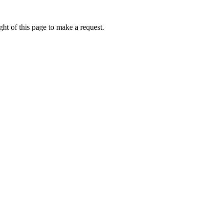
ht of this page to make a request.