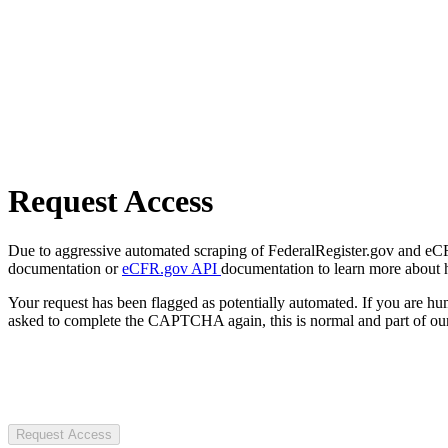
Request Access
Due to aggressive automated scraping of FederalRegister.gov and eCFR.
documentation or
eCFR.gov API
documentation to learn more about 
Your request has been flagged as potentially automated. If you are 
asked to complete the CAPTCHA again, this is normal and part of our
Request Access