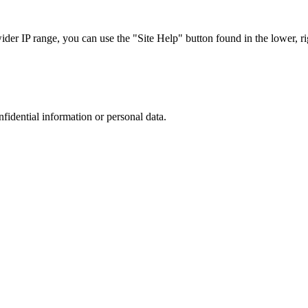
r IP range, you can use the "Site Help" button found in the lower, rig
nfidential information or personal data.