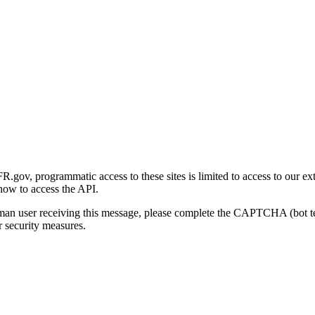
gov, programmatic access to these sites is limited to access to our ex
how to access the API.
human user receiving this message, please complete the CAPTCHA (bot t
 security measures.