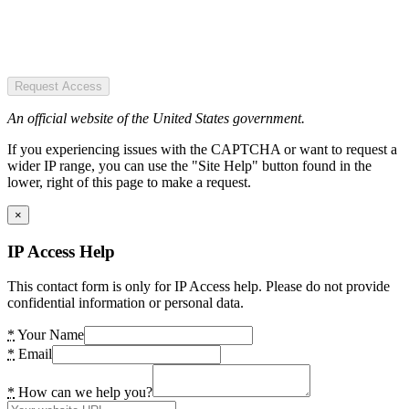
Request Access
An official website of the United States government.
If you experiencing issues with the CAPTCHA or want to request a
wider IP range, you can use the "Site Help" button found in the
lower, right of this page to make a request.
×
IP Access Help
This contact form is only for IP Access help. Please do not provide
confidential information or personal data.
*
Your Name
*
Email
*
How can we help you?