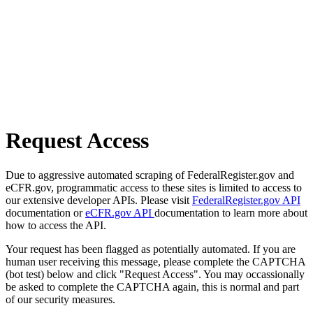
Request Access
Due to aggressive automated scraping of FederalRegister.gov and
eCFR.gov, programmatic access to these sites is limited to access to
our extensive developer APIs. Please visit
FederalRegister.gov API
documentation or
eCFR.gov API
documentation to learn more about
how to access the API.
Your request has been flagged as potentially automated. If you are
human user receiving this message, please complete the CAPTCHA
(bot test) below and click "Request Access". You may occassionally
be asked to complete the CAPTCHA again, this is normal and part
of our security measures.