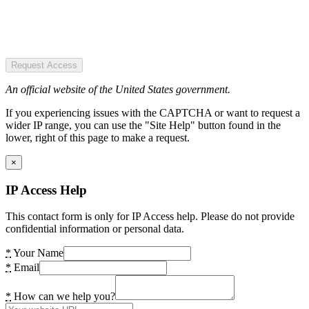
Request Access
An official website of the United States government.
If you experiencing issues with the CAPTCHA or want to request a
wider IP range, you can use the "Site Help" button found in the
lower, right of this page to make a request.
×
IP Access Help
This contact form is only for IP Access help. Please do not provide
confidential information or personal data.
*
Your Name
*
Email
*
How can we help you?