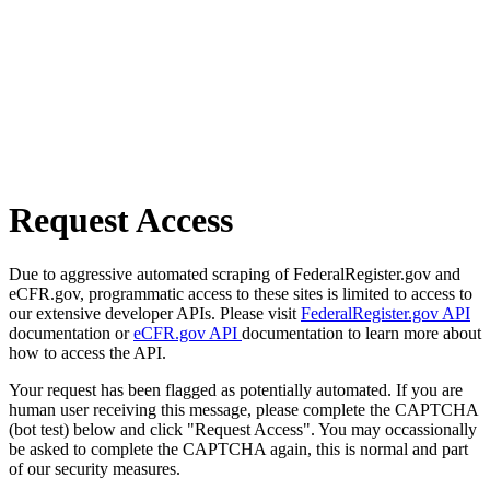
Request Access
Due to aggressive automated scraping of FederalRegister.gov and
eCFR.gov, programmatic access to these sites is limited to access to
our extensive developer APIs. Please visit
FederalRegister.gov API
documentation or
eCFR.gov API
documentation to learn more about
how to access the API.
Your request has been flagged as potentially automated. If you are
human user receiving this message, please complete the CAPTCHA
(bot test) below and click "Request Access". You may occassionally
be asked to complete the CAPTCHA again, this is normal and part
of our security measures.