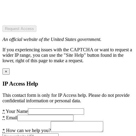
Request Access
An official website of the United States government.
If you experiencing issues with the CAPTCHA or want to request a
wider IP range, you can use the "Site Help" button found in the
lower, right of this page to make a request.
×
IP Access Help
This contact form is only for IP Access help. Please do not provide
confidential information or personal data.
*
Your Name
*
Email
*
How can we help you?