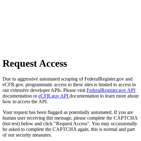
Request Access
Due to aggressive automated scraping of FederalRegister.gov and
eCFR.gov, programmatic access to these sites is limited to access to
our extensive developer APIs. Please visit
FederalRegister.gov API
documentation or
eCFR.gov API
documentation to learn more about
how to access the API.
Your request has been flagged as potentially automated. If you are
human user receiving this message, please complete the CAPTCHA
(bot test) below and click "Request Access". You may occassionally
be asked to complete the CAPTCHA again, this is normal and part
of our security measures.