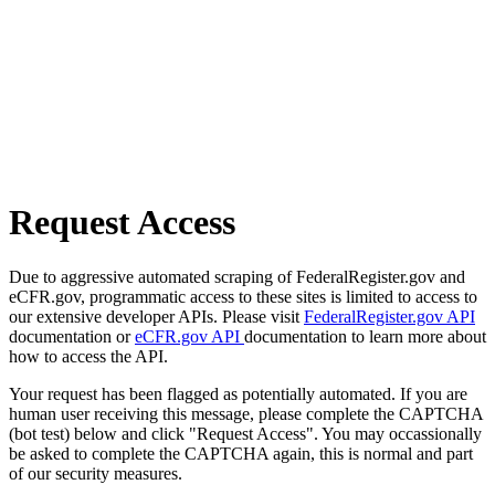
Request Access
Due to aggressive automated scraping of FederalRegister.gov and
eCFR.gov, programmatic access to these sites is limited to access to
our extensive developer APIs. Please visit
FederalRegister.gov API
documentation or
eCFR.gov API
documentation to learn more about
how to access the API.
Your request has been flagged as potentially automated. If you are
human user receiving this message, please complete the CAPTCHA
(bot test) below and click "Request Access". You may occassionally
be asked to complete the CAPTCHA again, this is normal and part
of our security measures.