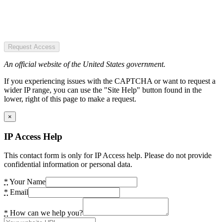
Request Access
An official website of the United States government.
If you experiencing issues with the CAPTCHA or want to request a
wider IP range, you can use the "Site Help" button found in the
lower, right of this page to make a request.
×
IP Access Help
This contact form is only for IP Access help. Please do not provide
confidential information or personal data.
*
Your Name
*
Email
*
How can we help you?