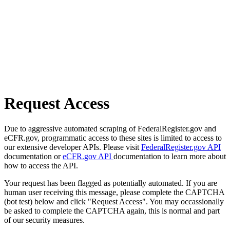
Request Access
Due to aggressive automated scraping of FederalRegister.gov and
eCFR.gov, programmatic access to these sites is limited to access to
our extensive developer APIs. Please visit
FederalRegister.gov API
documentation or
eCFR.gov API
documentation to learn more about
how to access the API.
Your request has been flagged as potentially automated. If you are
human user receiving this message, please complete the CAPTCHA
(bot test) below and click "Request Access". You may occassionally
be asked to complete the CAPTCHA again, this is normal and part
of our security measures.