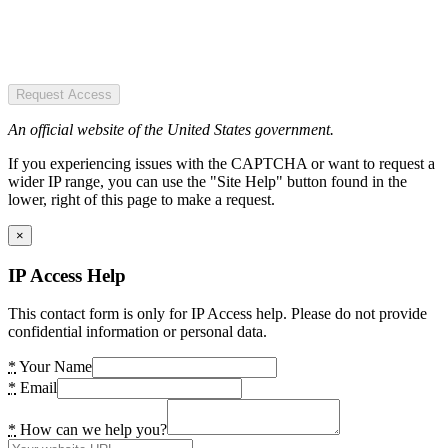
Request Access
An official website of the United States government.
If you experiencing issues with the CAPTCHA or want to request a
wider IP range, you can use the "Site Help" button found in the
lower, right of this page to make a request.
×
IP Access Help
This contact form is only for IP Access help. Please do not provide
confidential information or personal data.
*
Your Name
*
Email
*
How can we help you?