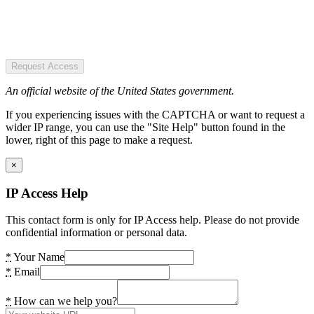
Request Access
An official website of the United States government.
If you experiencing issues with the CAPTCHA or want to request a
wider IP range, you can use the "Site Help" button found in the
lower, right of this page to make a request.
×
IP Access Help
This contact form is only for IP Access help. Please do not provide
confidential information or personal data.
*
Your Name
*
Email
*
How can we help you?