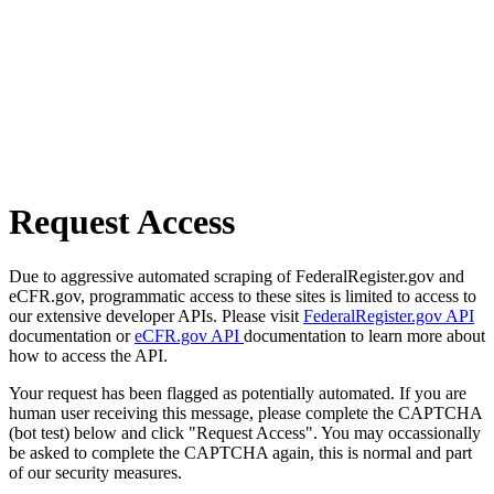
Request Access
Due to aggressive automated scraping of FederalRegister.gov and
eCFR.gov, programmatic access to these sites is limited to access to
our extensive developer APIs. Please visit
FederalRegister.gov API
documentation or
eCFR.gov API
documentation to learn more about
how to access the API.
Your request has been flagged as potentially automated. If you are
human user receiving this message, please complete the CAPTCHA
(bot test) below and click "Request Access". You may occassionally
be asked to complete the CAPTCHA again, this is normal and part
of our security measures.