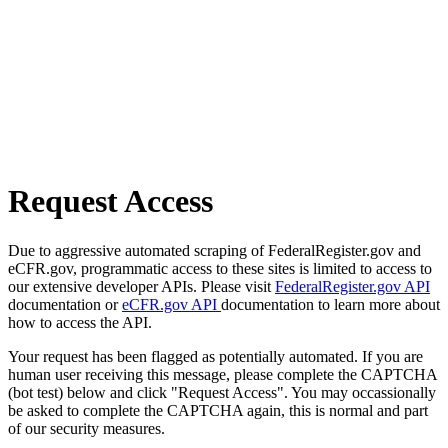
Request Access
Due to aggressive automated scraping of FederalRegister.gov and
eCFR.gov, programmatic access to these sites is limited to access to
our extensive developer APIs. Please visit
FederalRegister.gov API
documentation or
eCFR.gov API
documentation to learn more about
how to access the API.
Your request has been flagged as potentially automated. If you are
human user receiving this message, please complete the CAPTCHA
(bot test) below and click "Request Access". You may occassionally
be asked to complete the CAPTCHA again, this is normal and part
of our security measures.