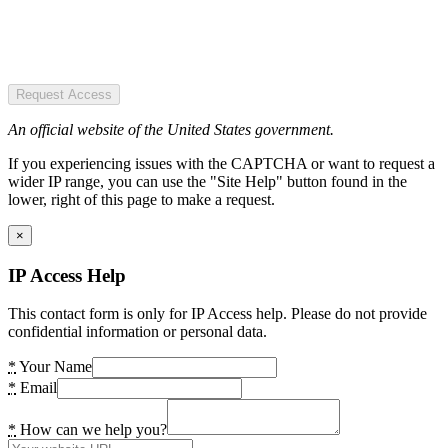
Request Access
An official website of the United States government.
If you experiencing issues with the CAPTCHA or want to request a
wider IP range, you can use the "Site Help" button found in the
lower, right of this page to make a request.
×
IP Access Help
This contact form is only for IP Access help. Please do not provide
confidential information or personal data.
*
Your Name
*
Email
*
How can we help you?