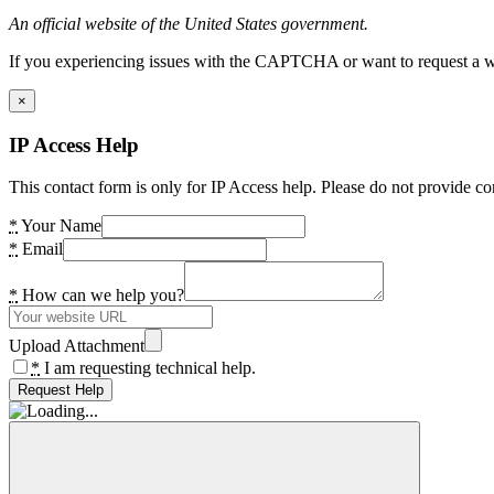
An official website of the United States government.
If you experiencing issues with the CAPTCHA or want to request a wide
×
IP Access Help
This contact form is only for IP Access help. Please do not provide co
*
Your Name
*
Email
*
How can we help you?
Upload Attachment
*
I am requesting technical help.