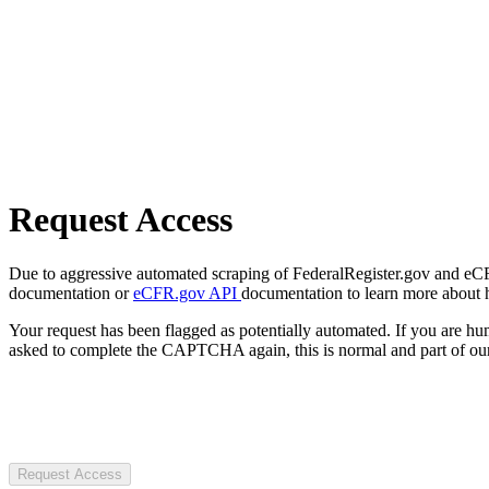
Request Access
Due to aggressive automated scraping of FederalRegister.gov and eCFR.
documentation or
eCFR.gov API
documentation to learn more about 
Your request has been flagged as potentially automated. If you are 
asked to complete the CAPTCHA again, this is normal and part of our
Request Access