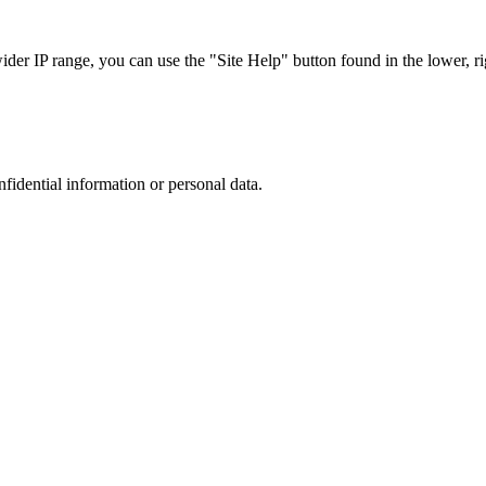
r IP range, you can use the "Site Help" button found in the lower, rig
nfidential information or personal data.