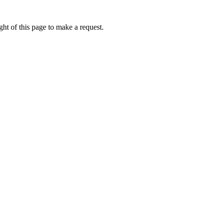
ht of this page to make a request.