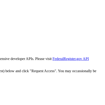
tensive developer APIs. Please visit
FederalRegister.gov API
est) below and click "Request Access". You may occassionally be