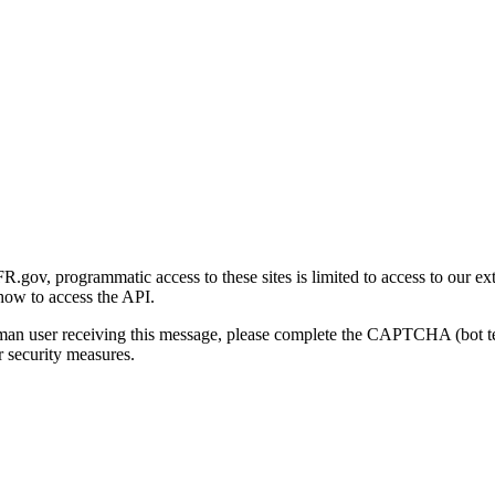
gov, programmatic access to these sites is limited to access to our ex
how to access the API.
human user receiving this message, please complete the CAPTCHA (bot t
 security measures.