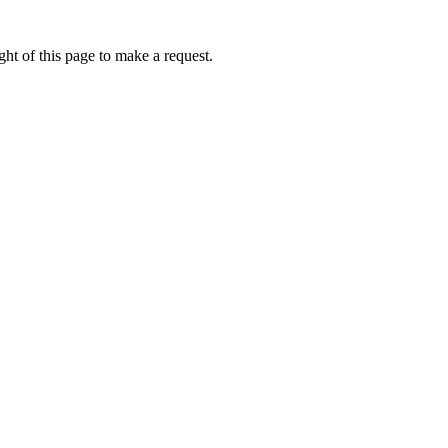
ht of this page to make a request.