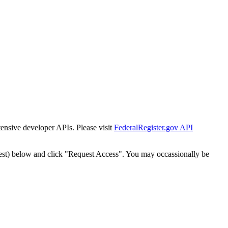
tensive developer APIs. Please visit
FederalRegister.gov API
est) below and click "Request Access". You may occassionally be