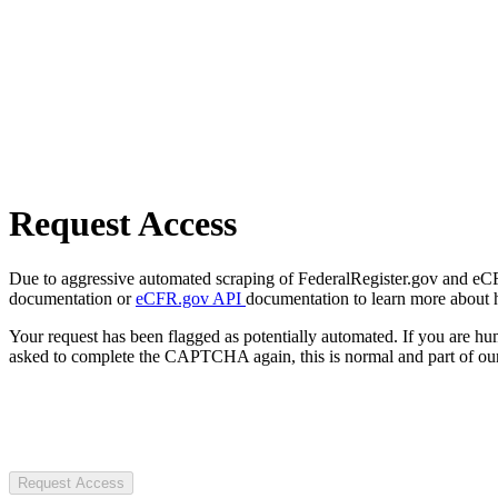
Request Access
Due to aggressive automated scraping of FederalRegister.gov and eCFR.
documentation or
eCFR.gov API
documentation to learn more about 
Your request has been flagged as potentially automated. If you are 
asked to complete the CAPTCHA again, this is normal and part of our
Request Access