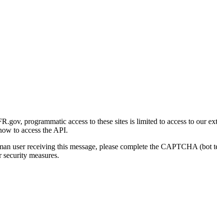
gov, programmatic access to these sites is limited to access to our ex
how to access the API.
human user receiving this message, please complete the CAPTCHA (bot t
 security measures.