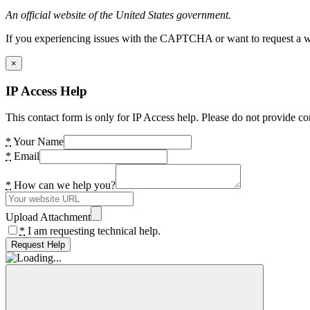
An official website of the United States government.
If you experiencing issues with the CAPTCHA or want to request a wide
×
IP Access Help
This contact form is only for IP Access help. Please do not provide co
*
Your Name
*
Email
*
How can we help you?
Upload Attachment
*
I am requesting technical help.