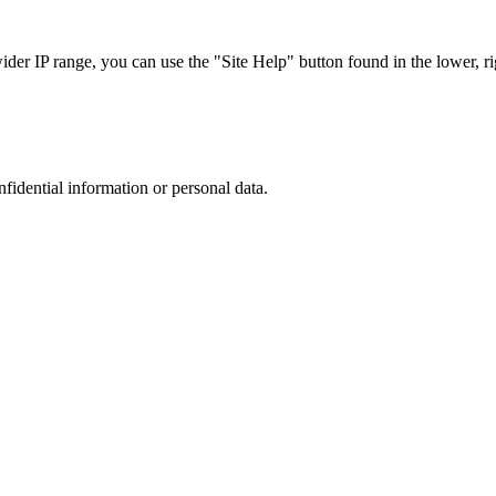
r IP range, you can use the "Site Help" button found in the lower, rig
nfidential information or personal data.