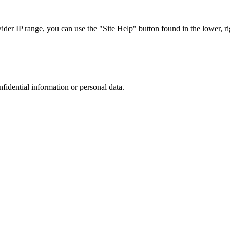
r IP range, you can use the "Site Help" button found in the lower, rig
nfidential information or personal data.