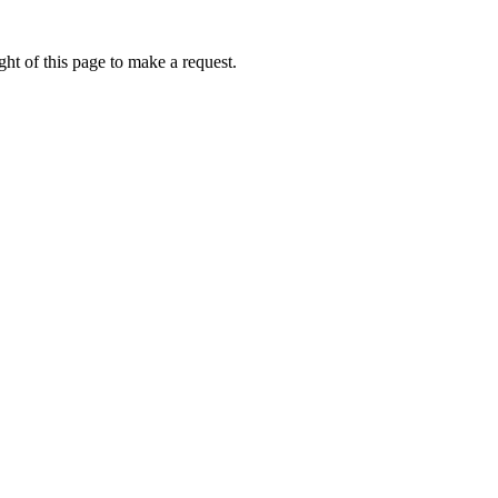
ht of this page to make a request.