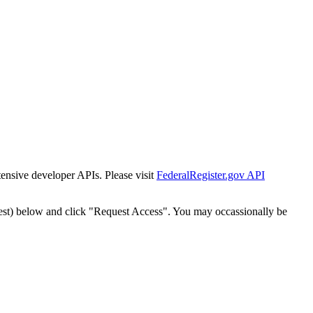
tensive developer APIs. Please visit
FederalRegister.gov API
est) below and click "Request Access". You may occassionally be