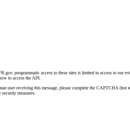
gov, programmatic access to these sites is limited to access to our ex
how to access the API.
human user receiving this message, please complete the CAPTCHA (bot t
 security measures.