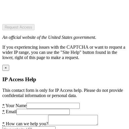
Request Access
An official website of the United States government.
If you experiencing issues with the CAPTCHA or want to request a
wider IP range, you can use the "Site Help" button found in the
lower, right of this page to make a request.
×
IP Access Help
This contact form is only for IP Access help. Please do not provide
confidential information or personal data.
*
Your Name
*
Email
*
How can we help you?