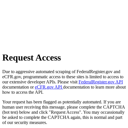
Request Access
Due to aggressive automated scraping of FederalRegister.gov and
eCFR.gov, programmatic access to these sites is limited to access to
our extensive developer APIs. Please visit
FederalRegister.gov API
documentation or
eCFR.gov API
documentation to learn more about
how to access the API.
Your request has been flagged as potentially automated. If you are
human user receiving this message, please complete the CAPTCHA
(bot test) below and click "Request Access". You may occassionally
be asked to complete the CAPTCHA again, this is normal and part
of our security measures.