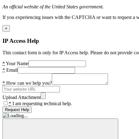
An official website of the United States government.
If you experiencing issues with the CAPTCHA or want to request a wide
×
IP Access Help
This contact form is only for IP Access help. Please do not provide co
*
Your Name
*
Email
*
How can we help you?
Upload Attachment
*
I am requesting technical help.