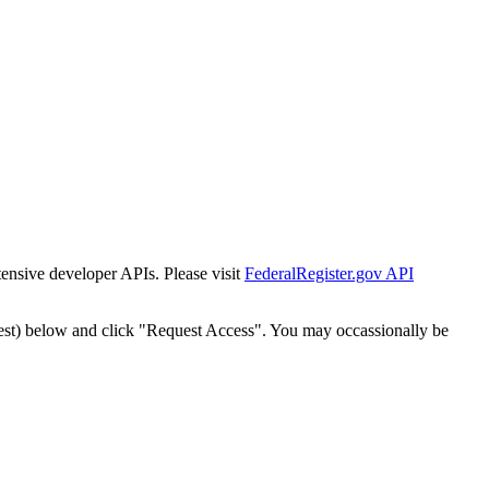
tensive developer APIs. Please visit
FederalRegister.gov API
est) below and click "Request Access". You may occassionally be