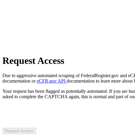
Request Access
Due to aggressive automated scraping of FederalRegister.gov and eCFR.
documentation or
eCFR.gov API
documentation to learn more about 
Your request has been flagged as potentially automated. If you are 
asked to complete the CAPTCHA again, this is normal and part of our
Request Access