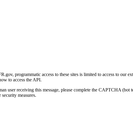
gov, programmatic access to these sites is limited to access to our ex
how to access the API.
human user receiving this message, please complete the CAPTCHA (bot t
 security measures.