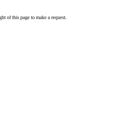
ht of this page to make a request.