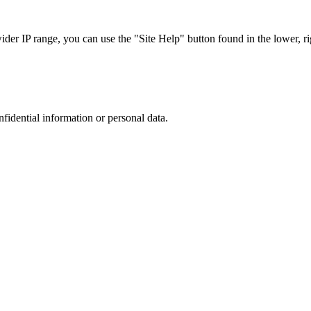
r IP range, you can use the "Site Help" button found in the lower, rig
nfidential information or personal data.