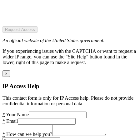
Request Access
An official website of the United States government.
If you experiencing issues with the CAPTCHA or want to request a
wider IP range, you can use the "Site Help" button found in the
lower, right of this page to make a request.
×
IP Access Help
This contact form is only for IP Access help. Please do not provide
confidential information or personal data.
*
Your Name
*
Email
*
How can we help you?