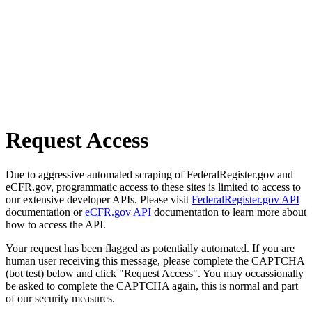
Request Access
Due to aggressive automated scraping of FederalRegister.gov and
eCFR.gov, programmatic access to these sites is limited to access to
our extensive developer APIs. Please visit
FederalRegister.gov API
documentation or
eCFR.gov API
documentation to learn more about
how to access the API.
Your request has been flagged as potentially automated. If you are
human user receiving this message, please complete the CAPTCHA
(bot test) below and click "Request Access". You may occassionally
be asked to complete the CAPTCHA again, this is normal and part
of our security measures.