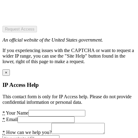
Request Access
An official website of the United States government.
If you experiencing issues with the CAPTCHA or want to request a
wider IP range, you can use the "Site Help" button found in the
lower, right of this page to make a request.
×
IP Access Help
This contact form is only for IP Access help. Please do not provide
confidential information or personal data.
*
Your Name
*
Email
*
How can we help you?