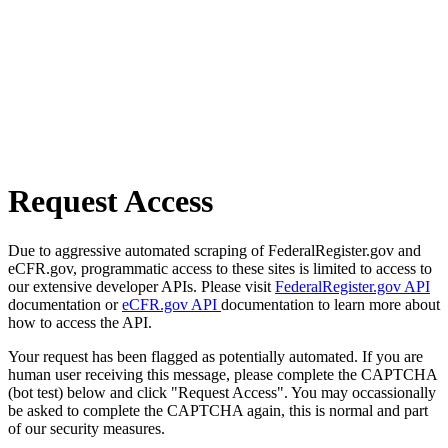
Request Access
Due to aggressive automated scraping of FederalRegister.gov and
eCFR.gov, programmatic access to these sites is limited to access to
our extensive developer APIs. Please visit
FederalRegister.gov API
documentation or
eCFR.gov API
documentation to learn more about
how to access the API.
Your request has been flagged as potentially automated. If you are
human user receiving this message, please complete the CAPTCHA
(bot test) below and click "Request Access". You may occassionally
be asked to complete the CAPTCHA again, this is normal and part
of our security measures.