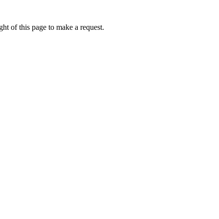
ht of this page to make a request.