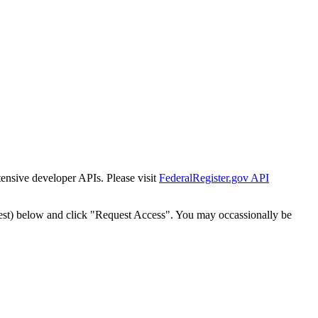
tensive developer APIs. Please visit
FederalRegister.gov API
est) below and click "Request Access". You may occassionally be