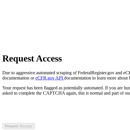
Request Access
Due to aggressive automated scraping of FederalRegister.gov and eCFR.
documentation or
eCFR.gov API
documentation to learn more about 
Your request has been flagged as potentially automated. If you are 
asked to complete the CAPTCHA again, this is normal and part of our
Request Access