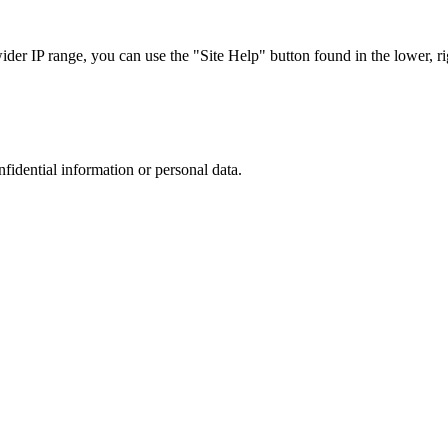
r IP range, you can use the "Site Help" button found in the lower, rig
nfidential information or personal data.