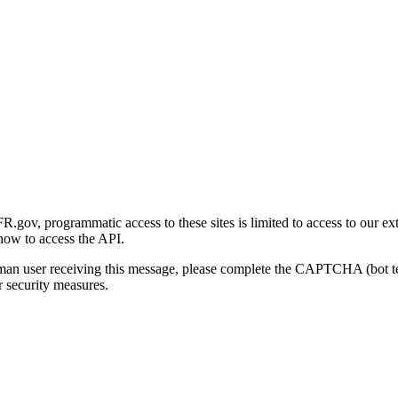
gov, programmatic access to these sites is limited to access to our ex
how to access the API.
human user receiving this message, please complete the CAPTCHA (bot t
 security measures.