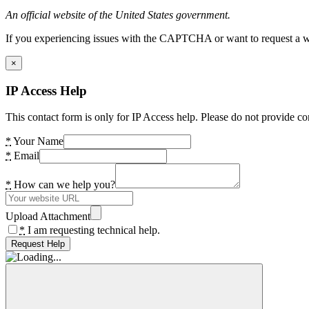
An official website of the United States government.
If you experiencing issues with the CAPTCHA or want to request a wide
×
IP Access Help
This contact form is only for IP Access help. Please do not provide co
*
Your Name
*
Email
*
How can we help you?
Upload Attachment
*
I am requesting technical help.