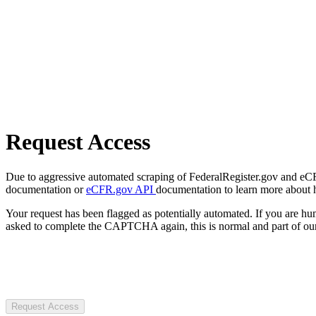
Request Access
Due to aggressive automated scraping of FederalRegister.gov and eCFR.
documentation or
eCFR.gov API
documentation to learn more about 
Your request has been flagged as potentially automated. If you are 
asked to complete the CAPTCHA again, this is normal and part of our
Request Access