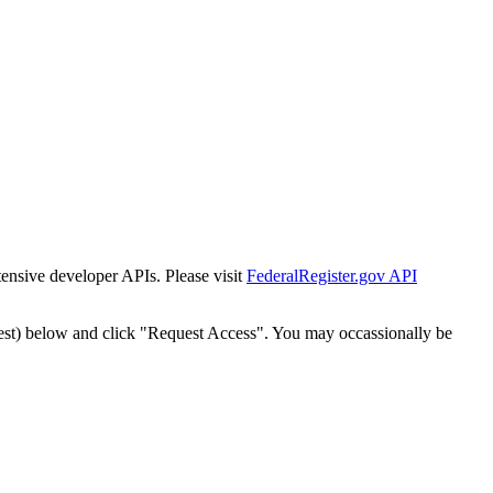
tensive developer APIs. Please visit
FederalRegister.gov API
est) below and click "Request Access". You may occassionally be