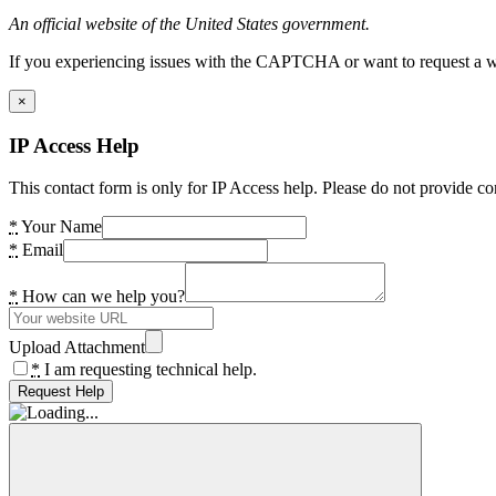
An official website of the United States government.
If you experiencing issues with the CAPTCHA or want to request a wide
×
IP Access Help
This contact form is only for IP Access help. Please do not provide co
*
Your Name
*
Email
*
How can we help you?
Upload Attachment
*
I am requesting technical help.