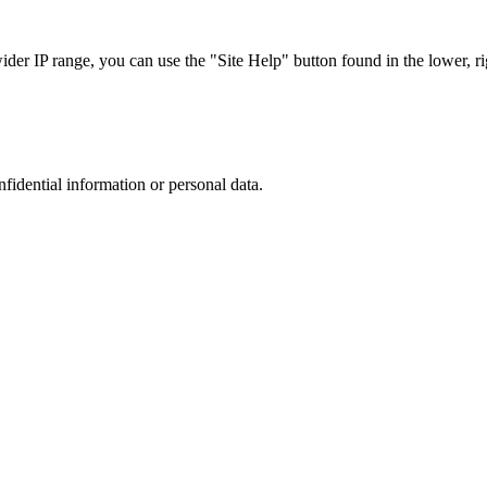
r IP range, you can use the "Site Help" button found in the lower, rig
nfidential information or personal data.