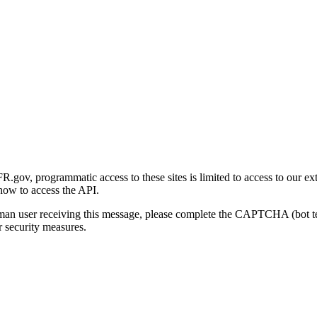
gov, programmatic access to these sites is limited to access to our ex
how to access the API.
human user receiving this message, please complete the CAPTCHA (bot t
 security measures.