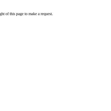
ht of this page to make a request.