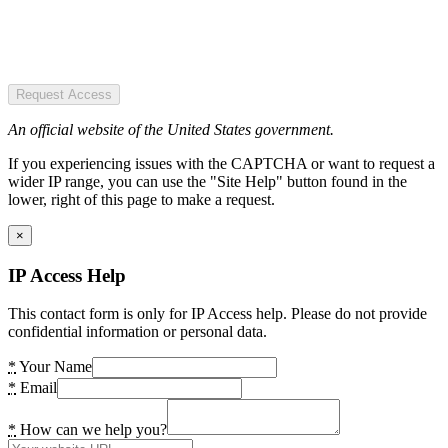
Request Access
An official website of the United States government.
If you experiencing issues with the CAPTCHA or want to request a
wider IP range, you can use the "Site Help" button found in the
lower, right of this page to make a request.
×
IP Access Help
This contact form is only for IP Access help. Please do not provide
confidential information or personal data.
*
Your Name
*
Email
*
How can we help you?