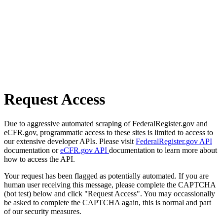
Request Access
Due to aggressive automated scraping of FederalRegister.gov and
eCFR.gov, programmatic access to these sites is limited to access to
our extensive developer APIs. Please visit
FederalRegister.gov API
documentation or
eCFR.gov API
documentation to learn more about
how to access the API.
Your request has been flagged as potentially automated. If you are
human user receiving this message, please complete the CAPTCHA
(bot test) below and click "Request Access". You may occassionally
be asked to complete the CAPTCHA again, this is normal and part
of our security measures.