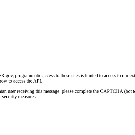
gov, programmatic access to these sites is limited to access to our ex
how to access the API.
human user receiving this message, please complete the CAPTCHA (bot t
 security measures.