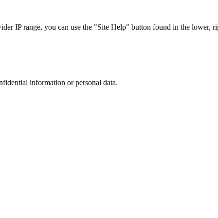
r IP range, you can use the "Site Help" button found in the lower, rig
nfidential information or personal data.