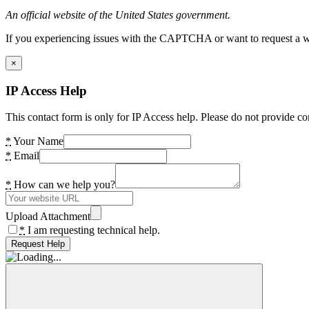
An official website of the United States government.
If you experiencing issues with the CAPTCHA or want to request a wide
×
IP Access Help
This contact form is only for IP Access help. Please do not provide co
*
Your Name
*
Email
*
How can we help you?
Upload Attachment
*
I am requesting technical help.