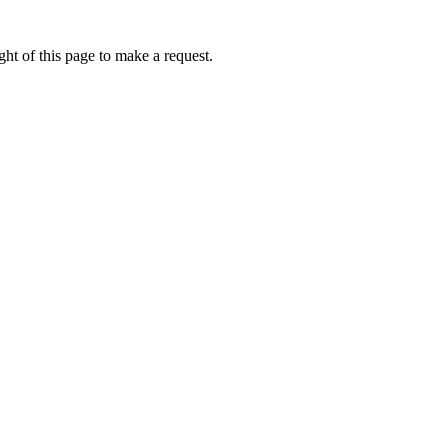
ht of this page to make a request.