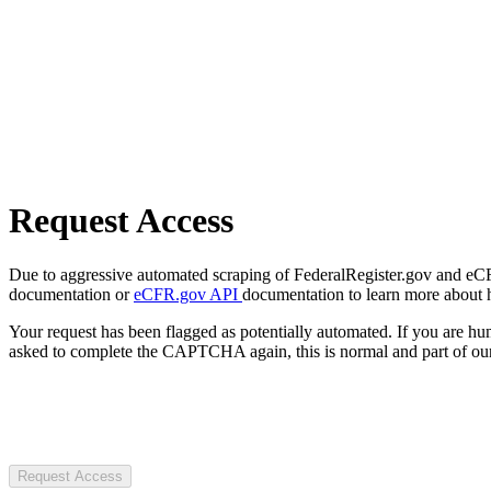
Request Access
Due to aggressive automated scraping of FederalRegister.gov and eCFR.
documentation or
eCFR.gov API
documentation to learn more about 
Your request has been flagged as potentially automated. If you are 
asked to complete the CAPTCHA again, this is normal and part of our
Request Access