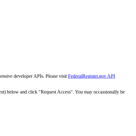
tensive developer APIs. Please visit
FederalRegister.gov API
est) below and click "Request Access". You may occassionally be