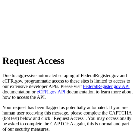
Request Access
Due to aggressive automated scraping of FederalRegister.gov and
eCFR.gov, programmatic access to these sites is limited to access to
our extensive developer APIs. Please visit
FederalRegister.gov API
documentation or
eCFR.gov API
documentation to learn more about
how to access the API.
Your request has been flagged as potentially automated. If you are
human user receiving this message, please complete the CAPTCHA
(bot test) below and click "Request Access". You may occassionally
be asked to complete the CAPTCHA again, this is normal and part
of our security measures.