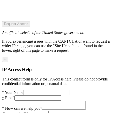
Request Access
An official website of the United States government.
If you experiencing issues with the CAPTCHA or want to request a
wider IP range, you can use the "Site Help" button found in the
lower, right of this page to make a request.
×
IP Access Help
This contact form is only for IP Access help. Please do not provide
confidential information or personal data.
*
Your Name
*
Email
*
How can we help you?