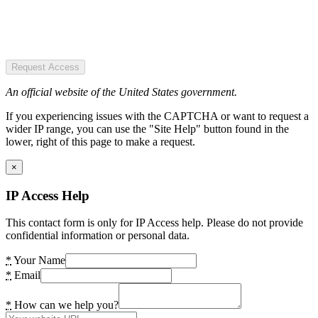
Request Access
An official website of the United States government.
If you experiencing issues with the CAPTCHA or want to request a
wider IP range, you can use the "Site Help" button found in the
lower, right of this page to make a request.
×
IP Access Help
This contact form is only for IP Access help. Please do not provide
confidential information or personal data.
*
Your Name
*
Email
*
How can we help you?