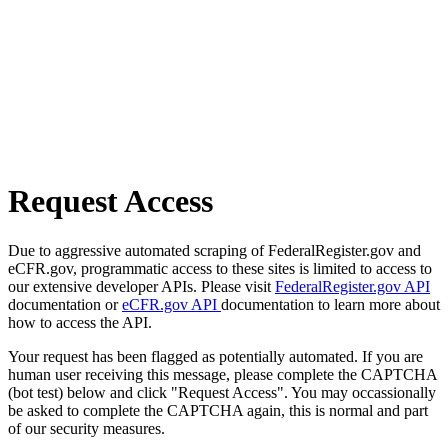
Request Access
Due to aggressive automated scraping of FederalRegister.gov and
eCFR.gov, programmatic access to these sites is limited to access to
our extensive developer APIs. Please visit
FederalRegister.gov API
documentation or
eCFR.gov API
documentation to learn more about
how to access the API.
Your request has been flagged as potentially automated. If you are
human user receiving this message, please complete the CAPTCHA
(bot test) below and click "Request Access". You may occassionally
be asked to complete the CAPTCHA again, this is normal and part
of our security measures.