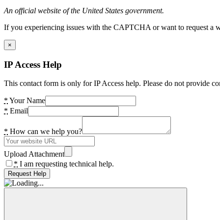
An official website of the United States government.
If you experiencing issues with the CAPTCHA or want to request a wide
×
IP Access Help
This contact form is only for IP Access help. Please do not provide co
*
Your Name
*
Email
*
How can we help you?
Upload Attachment
*
I am requesting technical help.