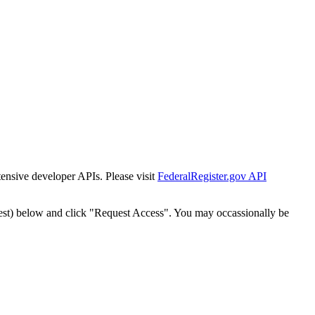
tensive developer APIs. Please visit
FederalRegister.gov API
est) below and click "Request Access". You may occassionally be