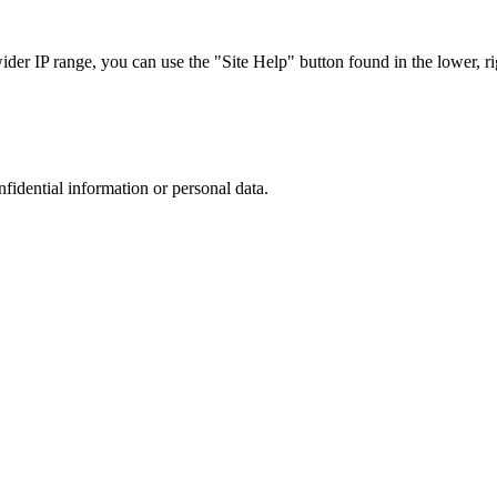
r IP range, you can use the "Site Help" button found in the lower, rig
nfidential information or personal data.