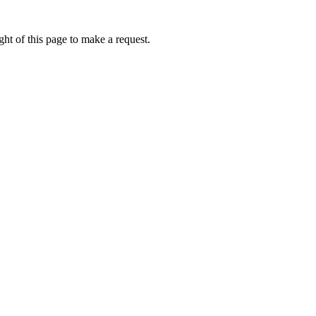
ht of this page to make a request.