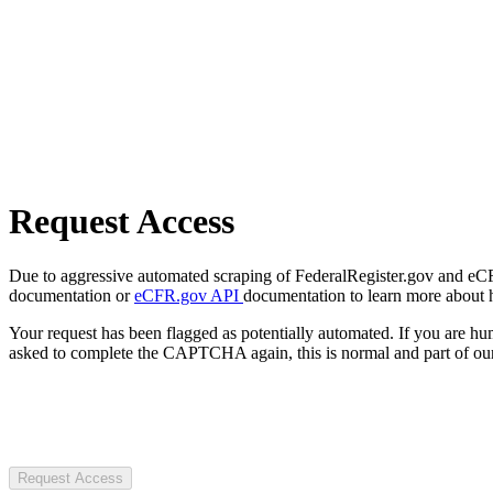
Request Access
Due to aggressive automated scraping of FederalRegister.gov and eCFR.
documentation or
eCFR.gov API
documentation to learn more about 
Your request has been flagged as potentially automated. If you are 
asked to complete the CAPTCHA again, this is normal and part of our
Request Access