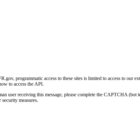
gov, programmatic access to these sites is limited to access to our ex
how to access the API.
human user receiving this message, please complete the CAPTCHA (bot t
 security measures.