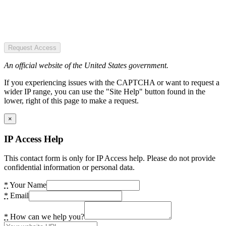
Request Access
An official website of the United States government.
If you experiencing issues with the CAPTCHA or want to request a
wider IP range, you can use the "Site Help" button found in the
lower, right of this page to make a request.
×
IP Access Help
This contact form is only for IP Access help. Please do not provide
confidential information or personal data.
*
Your Name
*
Email
*
How can we help you?