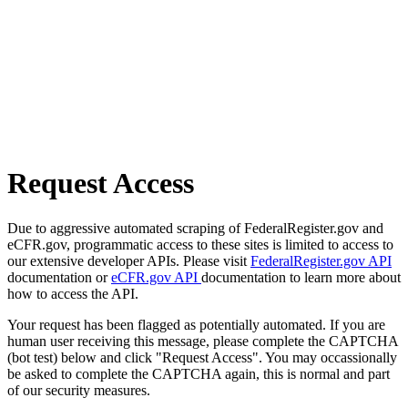
Request Access
Due to aggressive automated scraping of FederalRegister.gov and
eCFR.gov, programmatic access to these sites is limited to access to
our extensive developer APIs. Please visit
FederalRegister.gov API
documentation or
eCFR.gov API
documentation to learn more about
how to access the API.
Your request has been flagged as potentially automated. If you are
human user receiving this message, please complete the CAPTCHA
(bot test) below and click "Request Access". You may occassionally
be asked to complete the CAPTCHA again, this is normal and part
of our security measures.