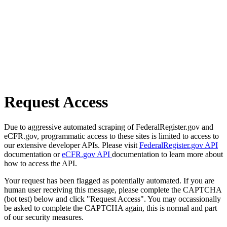
Request Access
Due to aggressive automated scraping of FederalRegister.gov and
eCFR.gov, programmatic access to these sites is limited to access to
our extensive developer APIs. Please visit
FederalRegister.gov API
documentation or
eCFR.gov API
documentation to learn more about
how to access the API.
Your request has been flagged as potentially automated. If you are
human user receiving this message, please complete the CAPTCHA
(bot test) below and click "Request Access". You may occassionally
be asked to complete the CAPTCHA again, this is normal and part
of our security measures.