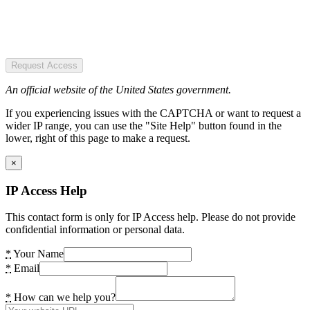
Request Access
An official website of the United States government.
If you experiencing issues with the CAPTCHA or want to request a
wider IP range, you can use the "Site Help" button found in the
lower, right of this page to make a request.
×
IP Access Help
This contact form is only for IP Access help. Please do not provide
confidential information or personal data.
*
Your Name
*
Email
*
How can we help you?