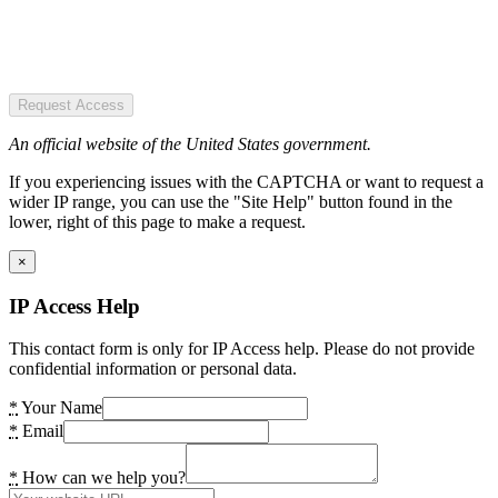
Request Access
An official website of the United States government.
If you experiencing issues with the CAPTCHA or want to request a
wider IP range, you can use the "Site Help" button found in the
lower, right of this page to make a request.
×
IP Access Help
This contact form is only for IP Access help. Please do not provide
confidential information or personal data.
*
Your Name
*
Email
*
How can we help you?