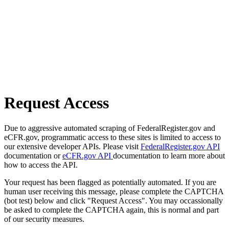
Request Access
Due to aggressive automated scraping of FederalRegister.gov and
eCFR.gov, programmatic access to these sites is limited to access to
our extensive developer APIs. Please visit
FederalRegister.gov API
documentation or
eCFR.gov API
documentation to learn more about
how to access the API.
Your request has been flagged as potentially automated. If you are
human user receiving this message, please complete the CAPTCHA
(bot test) below and click "Request Access". You may occassionally
be asked to complete the CAPTCHA again, this is normal and part
of our security measures.