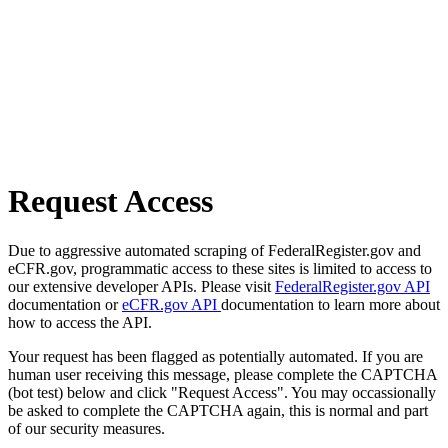
Request Access
Due to aggressive automated scraping of FederalRegister.gov and
eCFR.gov, programmatic access to these sites is limited to access to
our extensive developer APIs. Please visit
FederalRegister.gov API
documentation or
eCFR.gov API
documentation to learn more about
how to access the API.
Your request has been flagged as potentially automated. If you are
human user receiving this message, please complete the CAPTCHA
(bot test) below and click "Request Access". You may occassionally
be asked to complete the CAPTCHA again, this is normal and part
of our security measures.