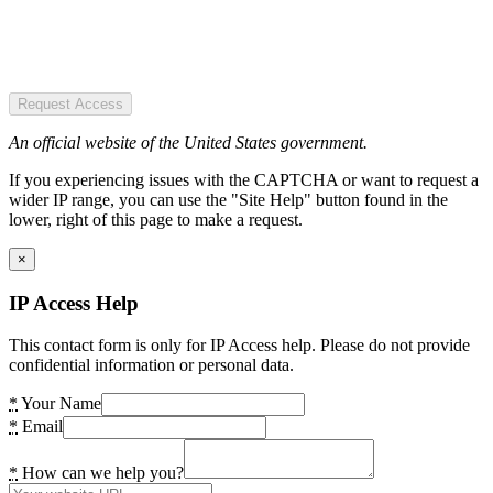
Request Access
An official website of the United States government.
If you experiencing issues with the CAPTCHA or want to request a
wider IP range, you can use the "Site Help" button found in the
lower, right of this page to make a request.
×
IP Access Help
This contact form is only for IP Access help. Please do not provide
confidential information or personal data.
*
Your Name
*
Email
*
How can we help you?