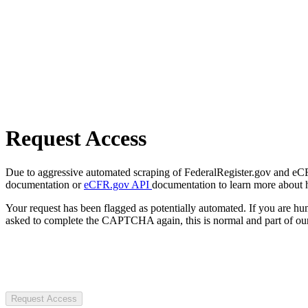
Request Access
Due to aggressive automated scraping of FederalRegister.gov and eCFR.
documentation or
eCFR.gov API
documentation to learn more about 
Your request has been flagged as potentially automated. If you are 
asked to complete the CAPTCHA again, this is normal and part of our
Request Access