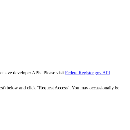
tensive developer APIs. Please visit
FederalRegister.gov API
est) below and click "Request Access". You may occassionally be