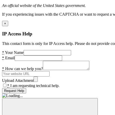
An official website of the United States government.
If you experiencing issues with the CAPTCHA or want to request a wide
×
IP Access Help
This contact form is only for IP Access help. Please do not provide co
*
Your Name
*
Email
*
How can we help you?
Upload Attachment
*
I am requesting technical help.