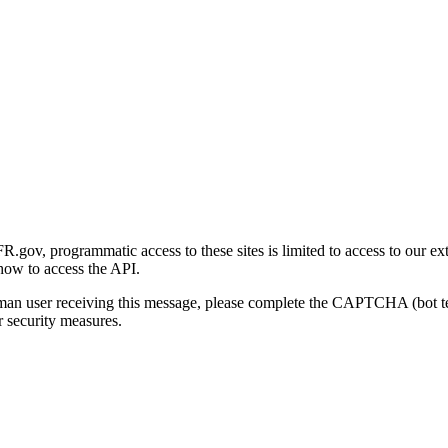
gov, programmatic access to these sites is limited to access to our ex
how to access the API.
human user receiving this message, please complete the CAPTCHA (bot t
 security measures.