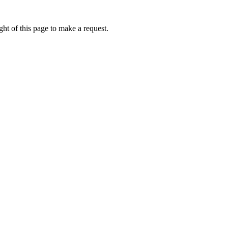
ht of this page to make a request.