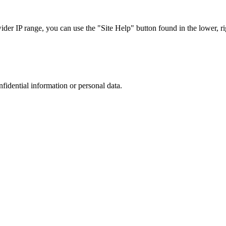
r IP range, you can use the "Site Help" button found in the lower, rig
nfidential information or personal data.