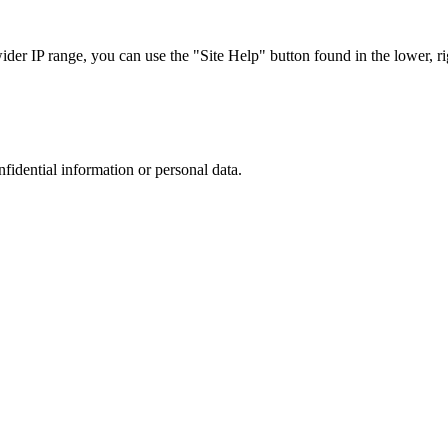
r IP range, you can use the "Site Help" button found in the lower, rig
nfidential information or personal data.