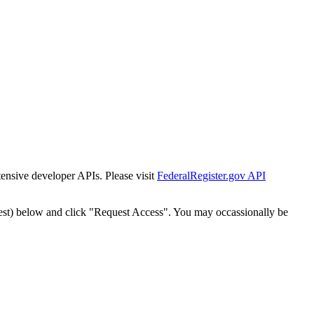
tensive developer APIs. Please visit
FederalRegister.gov API
est) below and click "Request Access". You may occassionally be