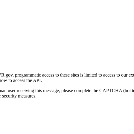
gov, programmatic access to these sites is limited to access to our ex
how to access the API.
human user receiving this message, please complete the CAPTCHA (bot t
 security measures.