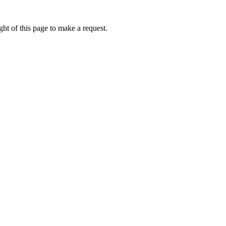
ht of this page to make a request.