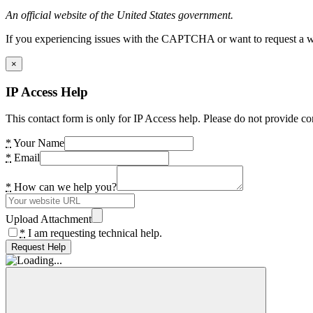
An official website of the United States government.
If you experiencing issues with the CAPTCHA or want to request a wide
×
IP Access Help
This contact form is only for IP Access help. Please do not provide co
*
Your Name
*
Email
*
How can we help you?
Upload Attachment
*
I am requesting technical help.