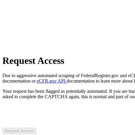
Request Access
Due to aggressive automated scraping of FederalRegister.gov and eCFR.
documentation or
eCFR.gov API
documentation to learn more about 
Your request has been flagged as potentially automated. If you are 
asked to complete the CAPTCHA again, this is normal and part of our
Request Access