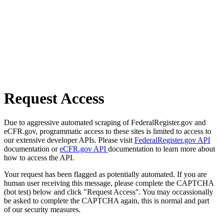
Request Access
Due to aggressive automated scraping of FederalRegister.gov and
eCFR.gov, programmatic access to these sites is limited to access to
our extensive developer APIs. Please visit
FederalRegister.gov API
documentation or
eCFR.gov API
documentation to learn more about
how to access the API.
Your request has been flagged as potentially automated. If you are
human user receiving this message, please complete the CAPTCHA
(bot test) below and click "Request Access". You may occassionally
be asked to complete the CAPTCHA again, this is normal and part
of our security measures.