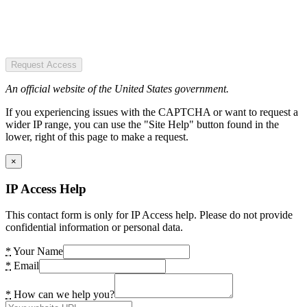
Request Access
An official website of the United States government.
If you experiencing issues with the CAPTCHA or want to request a
wider IP range, you can use the "Site Help" button found in the
lower, right of this page to make a request.
×
IP Access Help
This contact form is only for IP Access help. Please do not provide
confidential information or personal data.
*
Your Name
*
Email
*
How can we help you?