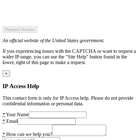
Request Access
An official website of the United States government.
If you experiencing issues with the CAPTCHA or want to request a
wider IP range, you can use the "Site Help" button found in the
lower, right of this page to make a request.
×
IP Access Help
This contact form is only for IP Access help. Please do not provide
confidential information or personal data.
*
Your Name
*
Email
*
How can we help you?