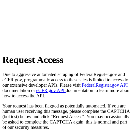
Request Access
Due to aggressive automated scraping of FederalRegister.gov and
eCFR.gov, programmatic access to these sites is limited to access to
our extensive developer APIs. Please visit
FederalRegister.gov API
documentation or
eCFR.gov API
documentation to learn more about
how to access the API.
Your request has been flagged as potentially automated. If you are
human user receiving this message, please complete the CAPTCHA
(bot test) below and click "Request Access". You may occassionally
be asked to complete the CAPTCHA again, this is normal and part
of our security measures.