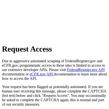
Request Access
Due to aggressive automated scraping of FederalRegister.gov and
eCFR.gov, programmatic access to these sites is limited to access to
our extensive developer APIs. Please visit
FederalRegister.gov API
documentation or
eCFR.gov API
documentation to learn more about
how to access the API.
Your request has been flagged as potentially automated. If you are
human user receiving this message, please complete the CAPTCHA
(bot test) below and click "Request Access". You may occassionally
be asked to complete the CAPTCHA again, this is normal and part
of our security measures.