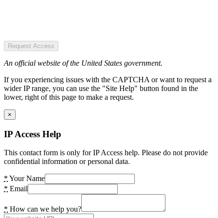
Request Access
An official website of the United States government.
If you experiencing issues with the CAPTCHA or want to request a
wider IP range, you can use the "Site Help" button found in the
lower, right of this page to make a request.
×
IP Access Help
This contact form is only for IP Access help. Please do not provide
confidential information or personal data.
*
Your Name
*
Email
*
How can we help you?