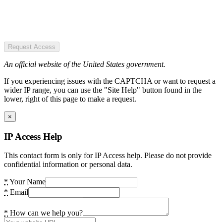
Request Access
An official website of the United States government.
If you experiencing issues with the CAPTCHA or want to request a
wider IP range, you can use the "Site Help" button found in the
lower, right of this page to make a request.
×
IP Access Help
This contact form is only for IP Access help. Please do not provide
confidential information or personal data.
*
Your Name
*
Email
*
How can we help you?