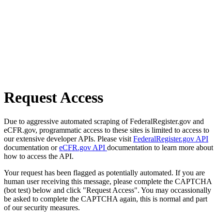
Request Access
Due to aggressive automated scraping of FederalRegister.gov and
eCFR.gov, programmatic access to these sites is limited to access to
our extensive developer APIs. Please visit
FederalRegister.gov API
documentation or
eCFR.gov API
documentation to learn more about
how to access the API.
Your request has been flagged as potentially automated. If you are
human user receiving this message, please complete the CAPTCHA
(bot test) below and click "Request Access". You may occassionally
be asked to complete the CAPTCHA again, this is normal and part
of our security measures.