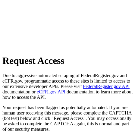
Request Access
Due to aggressive automated scraping of FederalRegister.gov and
eCFR.gov, programmatic access to these sites is limited to access to
our extensive developer APIs. Please visit
FederalRegister.gov API
documentation or
eCFR.gov API
documentation to learn more about
how to access the API.
Your request has been flagged as potentially automated. If you are
human user receiving this message, please complete the CAPTCHA
(bot test) below and click "Request Access". You may occassionally
be asked to complete the CAPTCHA again, this is normal and part
of our security measures.