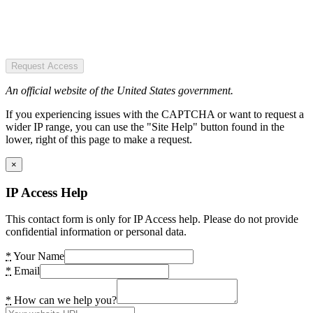
Request Access
An official website of the United States government.
If you experiencing issues with the CAPTCHA or want to request a
wider IP range, you can use the "Site Help" button found in the
lower, right of this page to make a request.
×
IP Access Help
This contact form is only for IP Access help. Please do not provide
confidential information or personal data.
*
Your Name
*
Email
*
How can we help you?