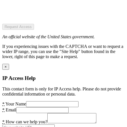
Request Access
An official website of the United States government.
If you experiencing issues with the CAPTCHA or want to request a
wider IP range, you can use the "Site Help" button found in the
lower, right of this page to make a request.
×
IP Access Help
This contact form is only for IP Access help. Please do not provide
confidential information or personal data.
*
Your Name
*
Email
*
How can we help you?