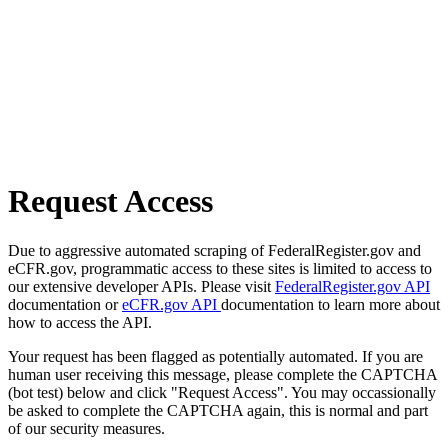
Request Access
Due to aggressive automated scraping of FederalRegister.gov and
eCFR.gov, programmatic access to these sites is limited to access to
our extensive developer APIs. Please visit
FederalRegister.gov API
documentation or
eCFR.gov API
documentation to learn more about
how to access the API.
Your request has been flagged as potentially automated. If you are
human user receiving this message, please complete the CAPTCHA
(bot test) below and click "Request Access". You may occassionally
be asked to complete the CAPTCHA again, this is normal and part
of our security measures.