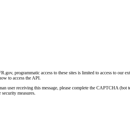
gov, programmatic access to these sites is limited to access to our ex
how to access the API.
human user receiving this message, please complete the CAPTCHA (bot t
 security measures.