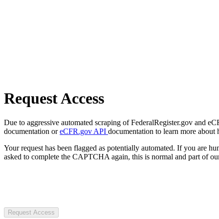
Request Access
Due to aggressive automated scraping of FederalRegister.gov and eCFR.
documentation or
eCFR.gov API
documentation to learn more about 
Your request has been flagged as potentially automated. If you are 
asked to complete the CAPTCHA again, this is normal and part of our
Request Access