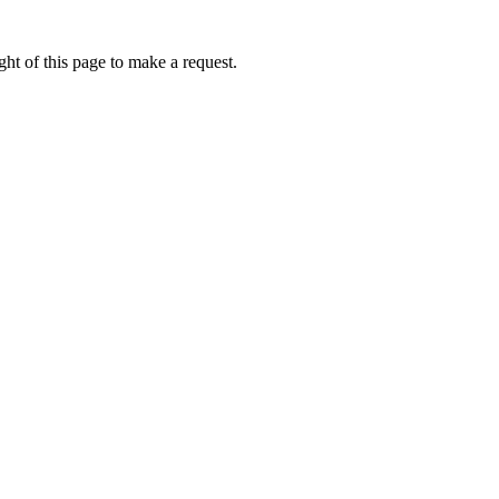
ht of this page to make a request.