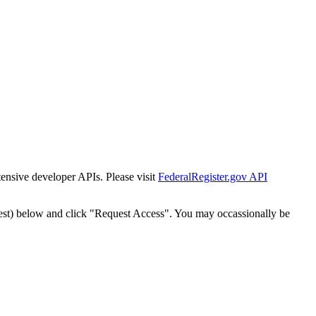
tensive developer APIs. Please visit
FederalRegister.gov API
est) below and click "Request Access". You may occassionally be