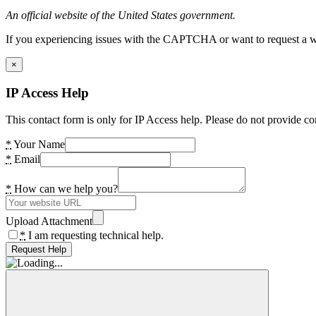
An official website of the United States government.
If you experiencing issues with the CAPTCHA or want to request a wide
×
IP Access Help
This contact form is only for IP Access help. Please do not provide co
*
Your Name
*
Email
*
How can we help you?
Upload Attachment
*
I am requesting technical help.