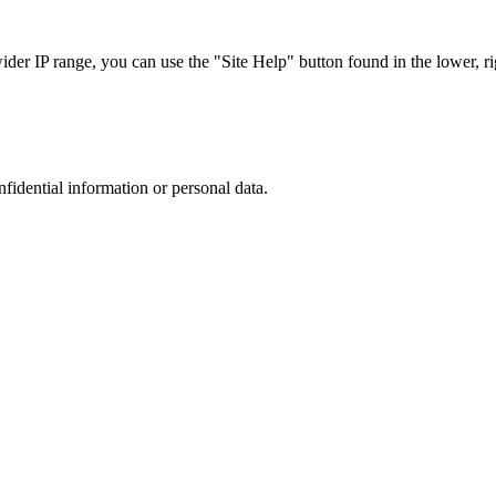
r IP range, you can use the "Site Help" button found in the lower, rig
nfidential information or personal data.