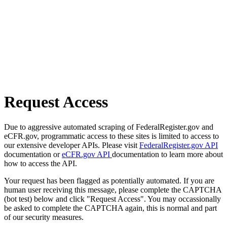
Request Access
Due to aggressive automated scraping of FederalRegister.gov and
eCFR.gov, programmatic access to these sites is limited to access to
our extensive developer APIs. Please visit
FederalRegister.gov API
documentation or
eCFR.gov API
documentation to learn more about
how to access the API.
Your request has been flagged as potentially automated. If you are
human user receiving this message, please complete the CAPTCHA
(bot test) below and click "Request Access". You may occassionally
be asked to complete the CAPTCHA again, this is normal and part
of our security measures.