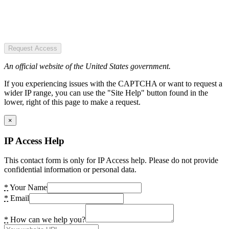
Request Access
An official website of the United States government.
If you experiencing issues with the CAPTCHA or want to request a
wider IP range, you can use the "Site Help" button found in the
lower, right of this page to make a request.
×
IP Access Help
This contact form is only for IP Access help. Please do not provide
confidential information or personal data.
*
Your Name
*
Email
*
How can we help you?