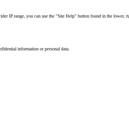
r IP range, you can use the "Site Help" button found in the lower, rig
nfidential information or personal data.