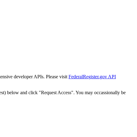
tensive developer APIs. Please visit
FederalRegister.gov API
est) below and click "Request Access". You may occassionally be