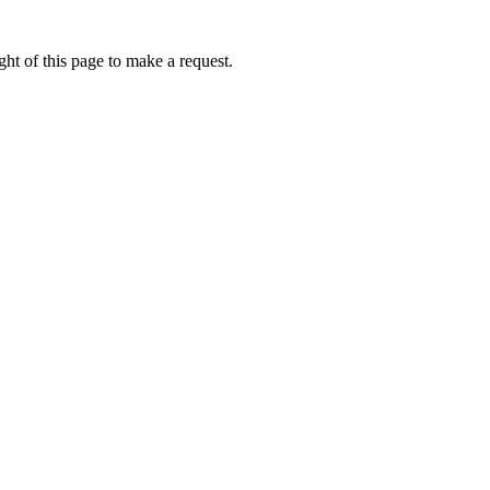
ht of this page to make a request.