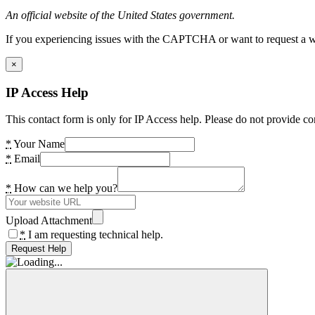
An official website of the United States government.
If you experiencing issues with the CAPTCHA or want to request a wide
×
IP Access Help
This contact form is only for IP Access help. Please do not provide co
*
Your Name
*
Email
*
How can we help you?
Upload Attachment
*
I am requesting technical help.