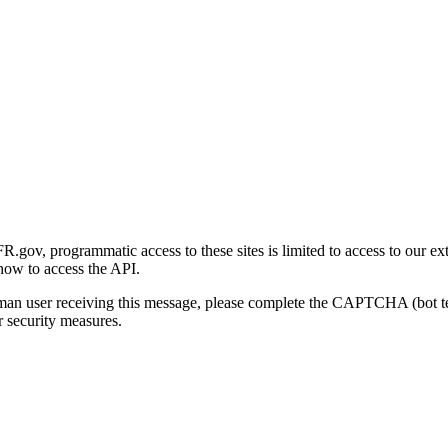
gov, programmatic access to these sites is limited to access to our ex
how to access the API.
human user receiving this message, please complete the CAPTCHA (bot t
 security measures.