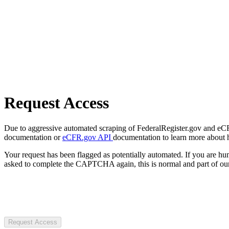
Request Access
Due to aggressive automated scraping of FederalRegister.gov and eCFR.
documentation or
eCFR.gov API
documentation to learn more about 
Your request has been flagged as potentially automated. If you are 
asked to complete the CAPTCHA again, this is normal and part of our
Request Access