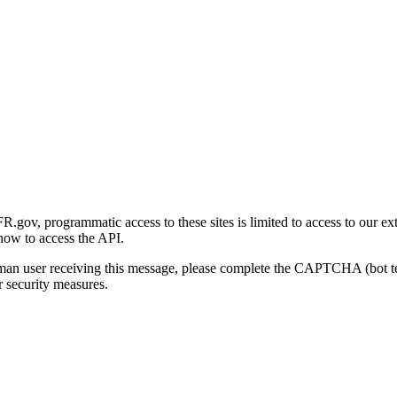
gov, programmatic access to these sites is limited to access to our ex
how to access the API.
human user receiving this message, please complete the CAPTCHA (bot t
 security measures.