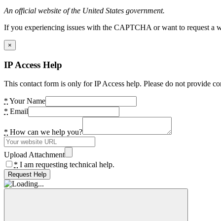
An official website of the United States government.
If you experiencing issues with the CAPTCHA or want to request a wide
×
IP Access Help
This contact form is only for IP Access help. Please do not provide co
*
Your Name
*
Email
*
How can we help you?
Upload Attachment
*
I am requesting technical help.