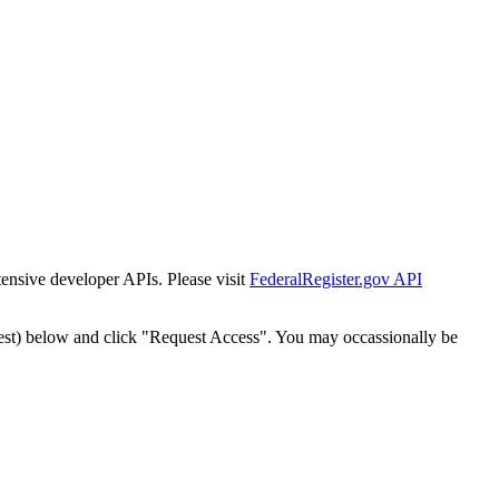
tensive developer APIs. Please visit
FederalRegister.gov API
est) below and click "Request Access". You may occassionally be