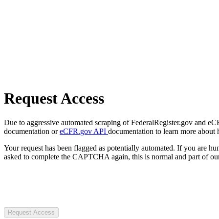
Request Access
Due to aggressive automated scraping of FederalRegister.gov and eCFR.
documentation or
eCFR.gov API
documentation to learn more about 
Your request has been flagged as potentially automated. If you are 
asked to complete the CAPTCHA again, this is normal and part of our
Request Access