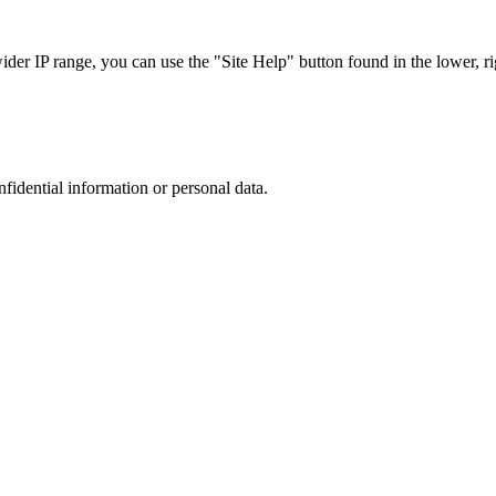
r IP range, you can use the "Site Help" button found in the lower, rig
nfidential information or personal data.