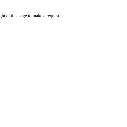
ht of this page to make a request.