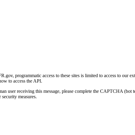
gov, programmatic access to these sites is limited to access to our ex
how to access the API.
human user receiving this message, please complete the CAPTCHA (bot t
 security measures.