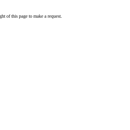
ht of this page to make a request.