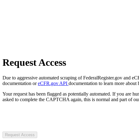
Request Access
Due to aggressive automated scraping of FederalRegister.gov and eCFR.
documentation or
eCFR.gov API
documentation to learn more about 
Your request has been flagged as potentially automated. If you are 
asked to complete the CAPTCHA again, this is normal and part of our
Request Access