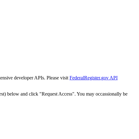
tensive developer APIs. Please visit
FederalRegister.gov API
est) below and click "Request Access". You may occassionally be