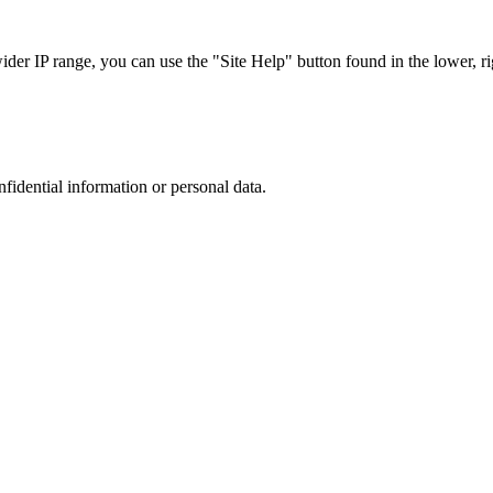
r IP range, you can use the "Site Help" button found in the lower, rig
nfidential information or personal data.