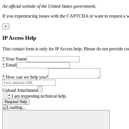
An official website of the United States government.
If you experiencing issues with the CAPTCHA or want to request a wide
×
IP Access Help
This contact form is only for IP Access help. Please do not provide co
*
Your Name
*
Email
*
How can we help you?
Upload Attachment
*
I am requesting technical help.