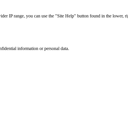
r IP range, you can use the "Site Help" button found in the lower, rig
nfidential information or personal data.