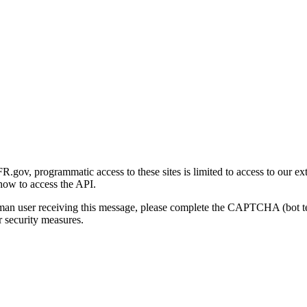
gov, programmatic access to these sites is limited to access to our ex
how to access the API.
human user receiving this message, please complete the CAPTCHA (bot t
 security measures.