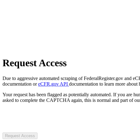
Request Access
Due to aggressive automated scraping of FederalRegister.gov and eCFR.
documentation or
eCFR.gov API
documentation to learn more about 
Your request has been flagged as potentially automated. If you are 
asked to complete the CAPTCHA again, this is normal and part of our
Request Access