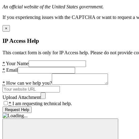
An official website of the United States government.
If you experiencing issues with the CAPTCHA or want to request a wide
×
IP Access Help
This contact form is only for IP Access help. Please do not provide co
*
Your Name
*
Email
*
How can we help you?
Upload Attachment
*
I am requesting technical help.