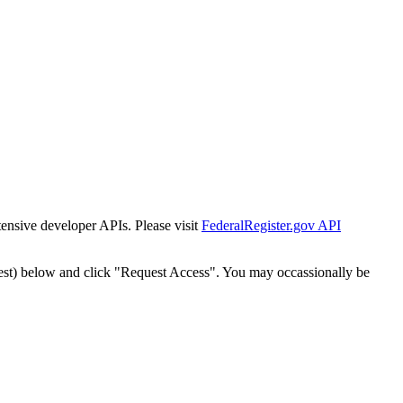
tensive developer APIs. Please visit
FederalRegister.gov API
est) below and click "Request Access". You may occassionally be