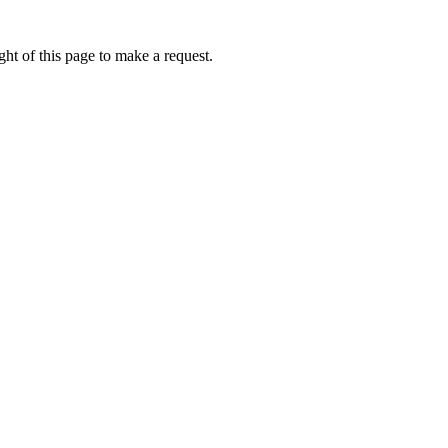
ht of this page to make a request.