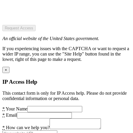
Request Access
An official website of the United States government.
If you experiencing issues with the CAPTCHA or want to request a
wider IP range, you can use the "Site Help" button found in the
lower, right of this page to make a request.
×
IP Access Help
This contact form is only for IP Access help. Please do not provide
confidential information or personal data.
*
Your Name
*
Email
*
How can we help you?