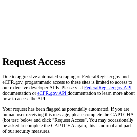
Request Access
Due to aggressive automated scraping of FederalRegister.gov and
eCFR.gov, programmatic access to these sites is limited to access to
our extensive developer APIs. Please visit
FederalRegister.gov API
documentation or
eCFR.gov API
documentation to learn more about
how to access the API.
Your request has been flagged as potentially automated. If you are
human user receiving this message, please complete the CAPTCHA
(bot test) below and click "Request Access". You may occassionally
be asked to complete the CAPTCHA again, this is normal and part
of our security measures.