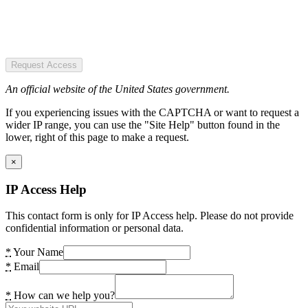
Request Access
An official website of the United States government.
If you experiencing issues with the CAPTCHA or want to request a
wider IP range, you can use the "Site Help" button found in the
lower, right of this page to make a request.
×
IP Access Help
This contact form is only for IP Access help. Please do not provide
confidential information or personal data.
*
Your Name
*
Email
*
How can we help you?