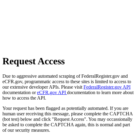
Request Access
Due to aggressive automated scraping of FederalRegister.gov and
eCFR.gov, programmatic access to these sites is limited to access to
our extensive developer APIs. Please visit
FederalRegister.gov API
documentation or
eCFR.gov API
documentation to learn more about
how to access the API.
Your request has been flagged as potentially automated. If you are
human user receiving this message, please complete the CAPTCHA
(bot test) below and click "Request Access". You may occassionally
be asked to complete the CAPTCHA again, this is normal and part
of our security measures.