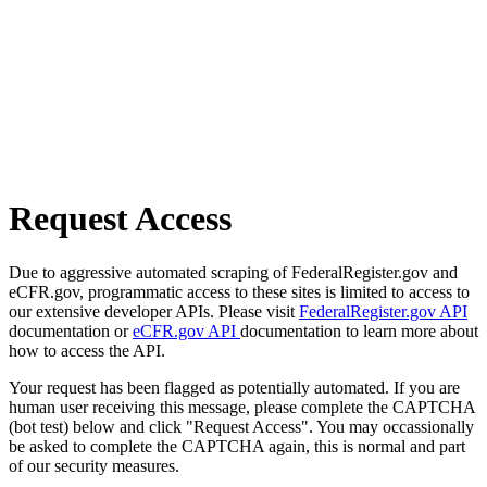
Request Access
Due to aggressive automated scraping of FederalRegister.gov and
eCFR.gov, programmatic access to these sites is limited to access to
our extensive developer APIs. Please visit
FederalRegister.gov API
documentation or
eCFR.gov API
documentation to learn more about
how to access the API.
Your request has been flagged as potentially automated. If you are
human user receiving this message, please complete the CAPTCHA
(bot test) below and click "Request Access". You may occassionally
be asked to complete the CAPTCHA again, this is normal and part
of our security measures.