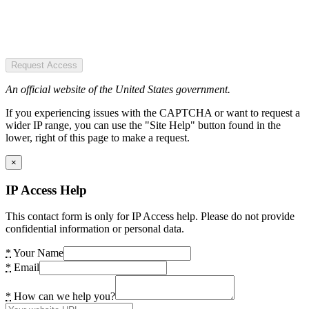
Request Access
An official website of the United States government.
If you experiencing issues with the CAPTCHA or want to request a
wider IP range, you can use the "Site Help" button found in the
lower, right of this page to make a request.
×
IP Access Help
This contact form is only for IP Access help. Please do not provide
confidential information or personal data.
*
Your Name
*
Email
*
How can we help you?