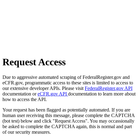
Request Access
Due to aggressive automated scraping of FederalRegister.gov and
eCFR.gov, programmatic access to these sites is limited to access to
our extensive developer APIs. Please visit
FederalRegister.gov API
documentation or
eCFR.gov API
documentation to learn more about
how to access the API.
Your request has been flagged as potentially automated. If you are
human user receiving this message, please complete the CAPTCHA
(bot test) below and click "Request Access". You may occassionally
be asked to complete the CAPTCHA again, this is normal and part
of our security measures.