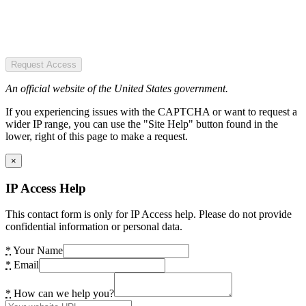
Request Access
An official website of the United States government.
If you experiencing issues with the CAPTCHA or want to request a
wider IP range, you can use the "Site Help" button found in the
lower, right of this page to make a request.
×
IP Access Help
This contact form is only for IP Access help. Please do not provide
confidential information or personal data.
*
Your Name
*
Email
*
How can we help you?