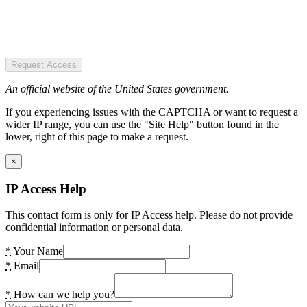
Request Access
An official website of the United States government.
If you experiencing issues with the CAPTCHA or want to request a
wider IP range, you can use the "Site Help" button found in the
lower, right of this page to make a request.
×
IP Access Help
This contact form is only for IP Access help. Please do not provide
confidential information or personal data.
*
Your Name
*
Email
*
How can we help you?