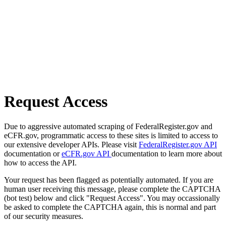
Request Access
Due to aggressive automated scraping of FederalRegister.gov and
eCFR.gov, programmatic access to these sites is limited to access to
our extensive developer APIs. Please visit
FederalRegister.gov API
documentation or
eCFR.gov API
documentation to learn more about
how to access the API.
Your request has been flagged as potentially automated. If you are
human user receiving this message, please complete the CAPTCHA
(bot test) below and click "Request Access". You may occassionally
be asked to complete the CAPTCHA again, this is normal and part
of our security measures.