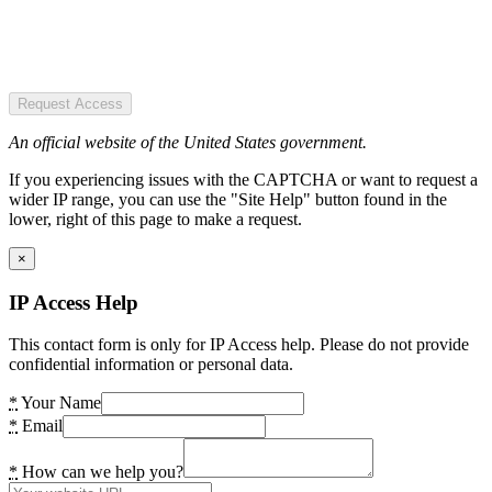
Request Access
An official website of the United States government.
If you experiencing issues with the CAPTCHA or want to request a
wider IP range, you can use the "Site Help" button found in the
lower, right of this page to make a request.
×
IP Access Help
This contact form is only for IP Access help. Please do not provide
confidential information or personal data.
*
Your Name
*
Email
*
How can we help you?