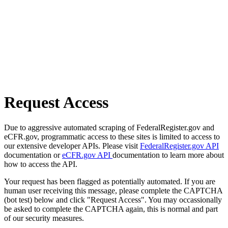
Request Access
Due to aggressive automated scraping of FederalRegister.gov and
eCFR.gov, programmatic access to these sites is limited to access to
our extensive developer APIs. Please visit
FederalRegister.gov API
documentation or
eCFR.gov API
documentation to learn more about
how to access the API.
Your request has been flagged as potentially automated. If you are
human user receiving this message, please complete the CAPTCHA
(bot test) below and click "Request Access". You may occassionally
be asked to complete the CAPTCHA again, this is normal and part
of our security measures.