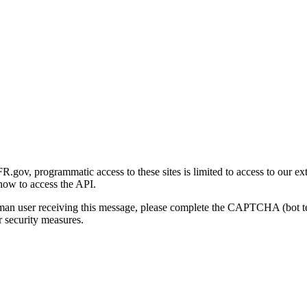
gov, programmatic access to these sites is limited to access to our ex
how to access the API.
human user receiving this message, please complete the CAPTCHA (bot t
 security measures.