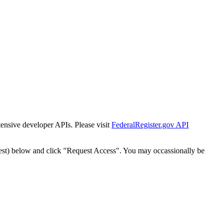
tensive developer APIs. Please visit
FederalRegister.gov API
est) below and click "Request Access". You may occassionally be