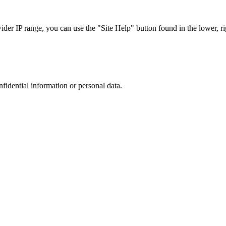
r IP range, you can use the "Site Help" button found in the lower, rig
nfidential information or personal data.