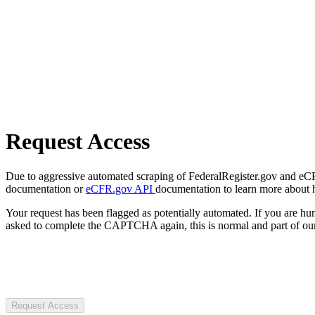
Request Access
Due to aggressive automated scraping of FederalRegister.gov and eCFR.
documentation or
eCFR.gov API
documentation to learn more about 
Your request has been flagged as potentially automated. If you are 
asked to complete the CAPTCHA again, this is normal and part of our
Request Access