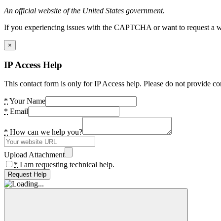
An official website of the United States government.
If you experiencing issues with the CAPTCHA or want to request a wide
×
IP Access Help
This contact form is only for IP Access help. Please do not provide co
*
Your Name
*
Email
*
How can we help you?
Upload Attachment
*
I am requesting technical help.