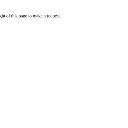
ht of this page to make a request.