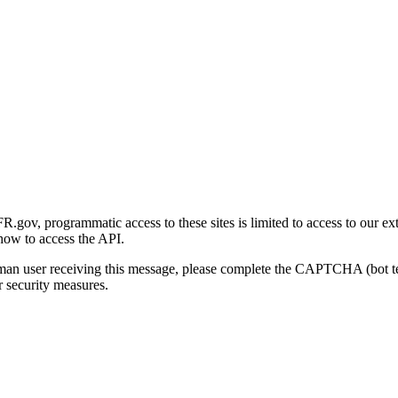
gov, programmatic access to these sites is limited to access to our ex
how to access the API.
human user receiving this message, please complete the CAPTCHA (bot t
 security measures.