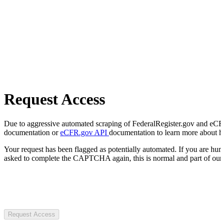
Request Access
Due to aggressive automated scraping of FederalRegister.gov and eCFR.
documentation or
eCFR.gov API
documentation to learn more about 
Your request has been flagged as potentially automated. If you are 
asked to complete the CAPTCHA again, this is normal and part of our
Request Access