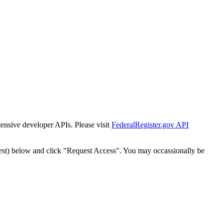
tensive developer APIs. Please visit
FederalRegister.gov API
est) below and click "Request Access". You may occassionally be