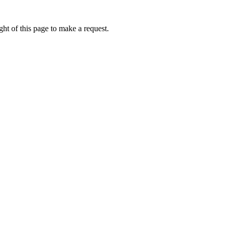
ht of this page to make a request.