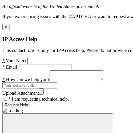
An official website of the United States government.
If you experiencing issues with the CAPTCHA or want to request a wide
×
IP Access Help
This contact form is only for IP Access help. Please do not provide co
*
Your Name
*
Email
*
How can we help you?
Upload Attachment
*
I am requesting technical help.