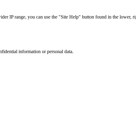
r IP range, you can use the "Site Help" button found in the lower, rig
nfidential information or personal data.